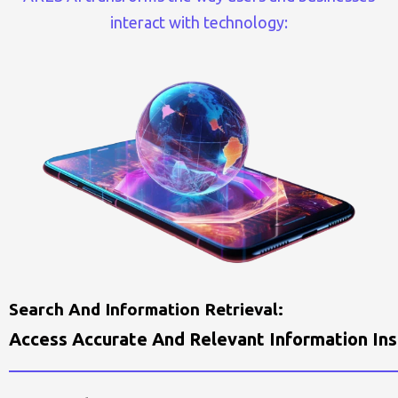
interact with technology:
S
E
A
R
C
H
A
N
D
I
N
F
O
R
M
A
T
I
O
N
R
E
T
R
I
E
V
A
L
:
A
C
C
E
S
S
A
C
C
U
R
A
T
E
A
N
D
R
E
L
E
V
A
N
T
I
N
F
O
R
M
A
T
I
O
N
I
N
S