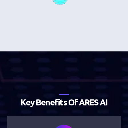
K
e
y
B
e
n
e
f
i
t
s
O
f
A
R
E
S
A
I