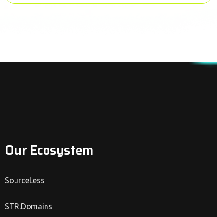
Our Ecosystem
SourceLess
STR.Domains