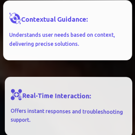
:
E
C
N
A
D
I
U
G
L
A
U
T
X
E
T
N
O
C
Understands user needs based on context,
delivering precise solutions.
R
E
A
L
-
T
I
M
E
I
N
T
E
R
A
C
T
I
O
N
:
Offers instant responses and troubleshooting
support.