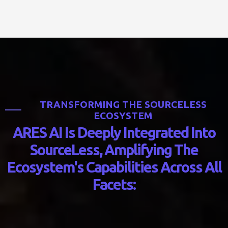
T
R
A
N
S
F
O
R
M
I
N
G
T
H
E
S
O
U
R
C
E
L
E
S
S
E
C
O
S
Y
S
T
E
M
A
R
E
S
A
I
I
s
D
e
e
p
l
y
I
n
t
e
g
r
a
t
e
d
I
n
t
o
S
o
u
r
c
e
L
e
s
s
,
A
m
p
l
i
f
y
i
n
g
T
h
e
E
c
o
s
y
s
t
e
m
'
s
C
a
p
a
b
i
l
i
t
i
e
s
A
c
r
o
s
s
A
l
l
F
a
c
e
t
s
: