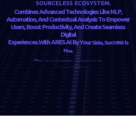
S
O
U
R
C
E
L
E
S
S
E
C
O
S
Y
S
T
E
M
.
C
o
m
b
i
n
e
s
A
d
v
a
n
c
e
d
T
e
c
h
n
o
l
o
g
i
e
s
L
i
k
e
N
L
P
,
A
u
t
o
m
a
t
i
o
n
,
A
n
d
C
o
n
t
e
x
t
u
a
l
A
n
a
l
y
s
i
s
T
o
E
m
p
o
w
e
r
U
s
e
r
s
,
B
o
o
s
t
P
r
o
d
u
c
t
i
v
i
t
y
,
A
n
d
C
r
e
a
t
e
S
e
a
m
l
e
s
s
D
i
g
i
t
a
l
E
x
p
e
r
i
e
n
c
e
s
.
W
i
t
h
A
R
E
S
A
I
B
y
Y
o
u
r
S
i
d
e
,
S
u
c
c
e
s
s
I
s
N
o
t
J
u
s
t
P
o
s
s
i
b
l
e
—
i
t
’
s
I
n
e
v
i
t
a
b
l
e
.