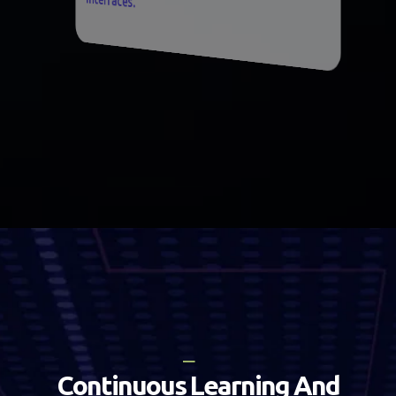
C
o
n
t
i
n
u
o
u
s
L
e
a
r
n
i
n
g
A
n
d