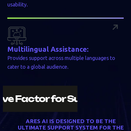
usability.
Multilingual Assistance:
Provides support across multiple languages to
cater to a global audience.
e Decisive Factor for Succe
A
R
E
S
A
I
I
S
D
E
S
I
G
N
E
D
T
O
B
E
T
H
E
U
L
T
I
M
A
T
E
S
U
P
P
O
R
T
S
Y
S
T
E
M
F
O
R
T
H
E