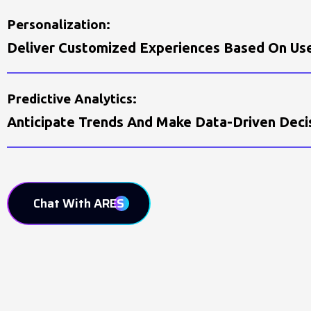
P
E
R
S
O
N
A
L
I
Z
A
T
I
O
N
:
D
E
L
I
V
E
R
C
U
S
T
O
M
I
Z
E
D
E
X
P
E
R
I
E
N
C
E
S
B
A
S
E
D
O
N
U
S
P
R
E
D
I
C
T
I
V
E
A
N
A
L
Y
T
I
C
S
:
A
N
T
I
C
I
P
A
T
E
T
R
E
N
D
S
A
N
D
M
A
K
E
D
A
T
A
-
D
R
I
V
E
N
D
E
C
I
Chat With ARES