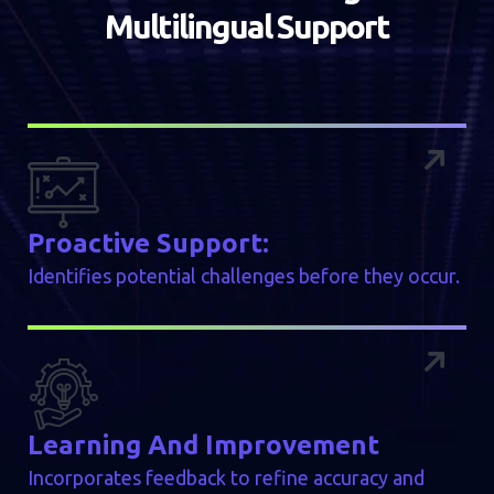
M
u
l
t
i
l
i
n
g
u
a
l
S
u
p
p
o
r
t
Proactive Support:
Identifies potential challenges before they occur.
Learning And Improvement
Incorporates feedback to refine accuracy and