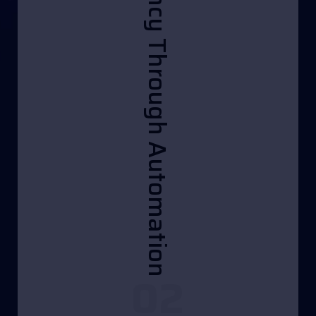
• Efficiency Through Automation
02