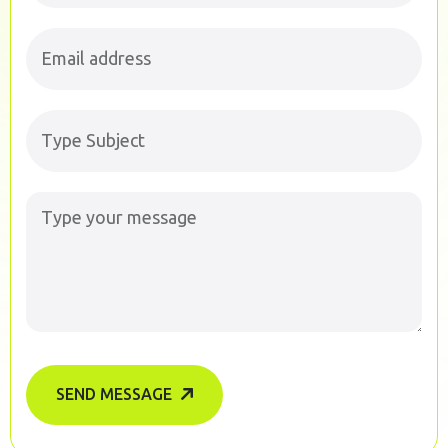
SEND MESSAGE