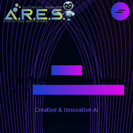
Ares AI
Revolutionizing The Future
With
Intelligent Assistance
Creative & Innovative AI