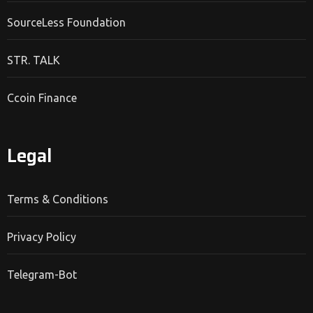
SourceLess Foundation
STR. TALK
Ccoin Finance
Legal
Terms & Conditions
Privacy Policy
Telegram-Bot