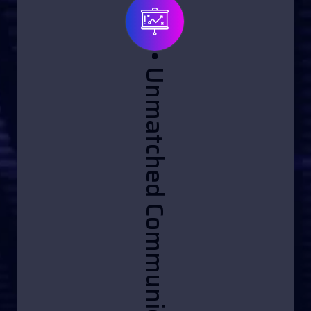
• Unmatched Communication