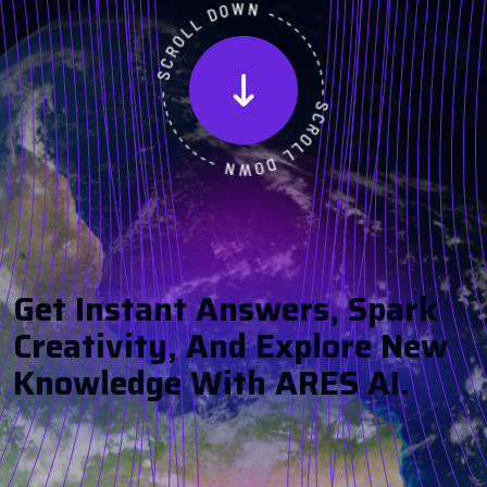
G
E
T
I
N
S
T
A
N
T
A
N
S
W
E
R
S
,
S
P
A
R
K
C
R
E
A
T
I
V
I
T
Y
,
A
N
D
E
X
P
L
O
R
E
N
E
W
K
N
O
W
L
E
D
G
E
W
I
T
H
A
R
E
S
A
I
.