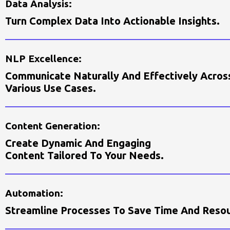
D
A
T
A
A
N
A
L
Y
S
I
S
:
T
U
R
N
C
O
M
P
L
E
X
D
A
T
A
I
N
T
O
A
C
T
I
O
N
A
B
L
E
I
N
S
I
G
H
T
S
.
N
L
P
E
X
C
E
L
L
E
N
C
E
:
C
O
M
M
U
N
I
C
A
T
E
N
A
T
U
R
A
L
L
Y
A
N
D
E
F
E
C
T
I
V
E
L
Y
A
C
R
O
S
V
A
R
I
O
U
S
U
S
E
C
A
S
E
S
.
C
O
N
T
E
N
T
G
E
N
E
R
A
T
I
O
N
:
C
R
E
A
T
E
D
Y
N
A
M
I
C
A
N
D
E
N
G
A
G
I
N
G
C
O
N
T
E
N
T
T
A
I
L
O
R
E
D
T
O
Y
O
U
R
N
E
E
D
S
.
A
U
T
O
M
A
T
I
O
N
:
S
T
R
E
A
M
L
I
N
E
P
R
O
C
E
S
S
E
S
T
O
S
A
V
E
T
I
M
E
A
N
D
R
E
S
O