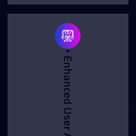
• Enhanced User Assistance: