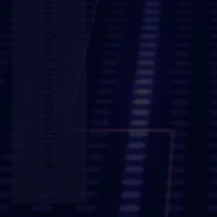
Secure And Personalized
04