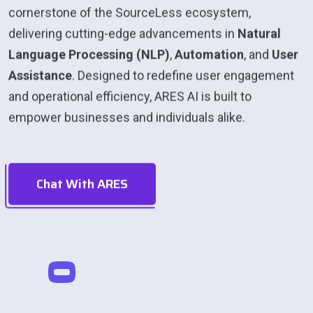
cornerstone of the SourceLess ecosystem,
delivering cutting-edge advancements in
Natural
Language Processing (NLP)
,
Automation
, and
User
Assistance
. Designed to redefine user engagement
and operational efficiency, ARES AI is built to
empower businesses and individuals alike.
Chat With ARES
0