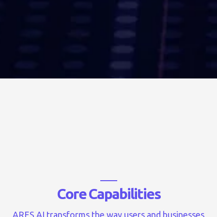
C
o
r
e
C
a
p
a
b
i
l
i
t
i
e
s
ARES AI transforms the way users and businesses