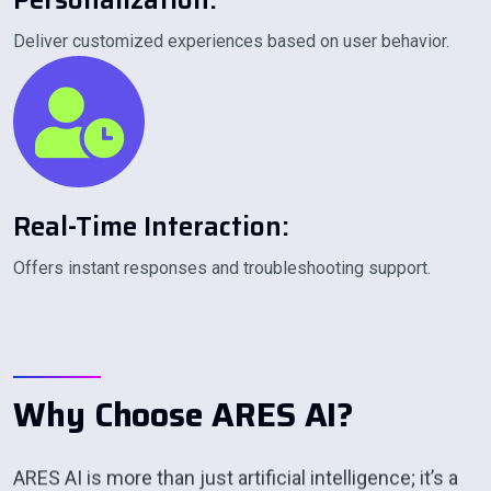
P
E
R
S
O
N
A
L
I
Z
A
T
I
O
N
:
Deliver customized experiences based on user behavior.
R
E
A
L
-
T
I
M
E
I
N
T
E
R
A
C
T
I
O
N
:
Offers instant responses and troubleshooting support.
W
h
y
C
h
o
o
s
e
A
R
E
S
A
I
?
ARES AI is more than just artificial intelligence; it’s a