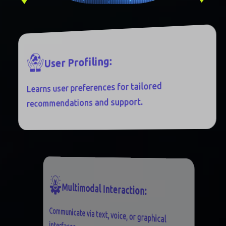
:
G
N
I
L
F
O
R
P
R
E
S
U
Learns user preferences for tailored
recommendations and support.
M
U
L
T
I
M
O
D
A
L
I
N
T
E
R
A
C
T
I
O
N
:
Communicate via text, voice, or graphical
interfaces.