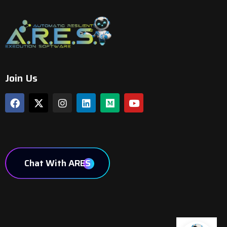
Join Us
Chat With ARES