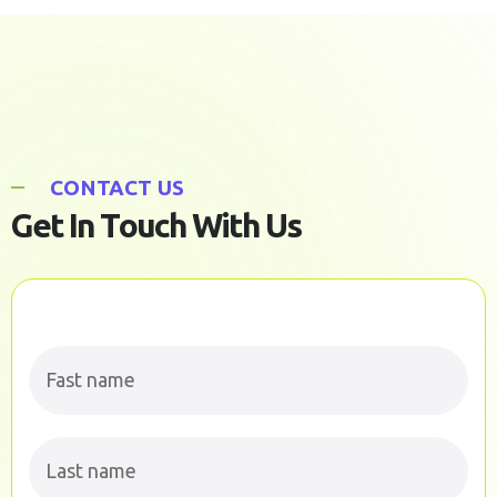
C
O
N
T
A
C
T
U
S
G
e
t
I
n
T
o
u
c
h
W
i
t
h
U
s