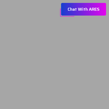
Chat With ARES