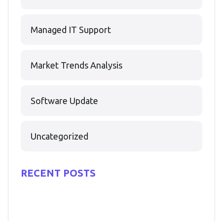
Managed IT Support
Market Trends Analysis
Software Update
Uncategorized
RECENT POSTS