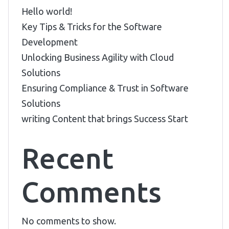
Hello world!
Key Tips & Tricks for the Software
Development
Unlocking Business Agility with Cloud
Solutions
Ensuring Compliance & Trust in Software
Solutions
writing Content that brings Success Start
Recent
Comments
No comments to show.