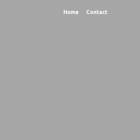
Home
Contact