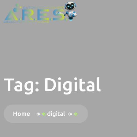
Tag:
Digital
Home
digital