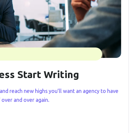
ess Start Writing
and reach new highs you’ll want an agency to have
f over and over again.