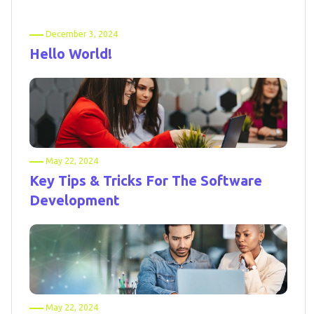
December 3, 2024
Hello World!
May 22, 2024
Key Tips & Tricks For The Software
Development
May 22, 2024