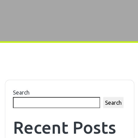
Search
Search
Recent Posts