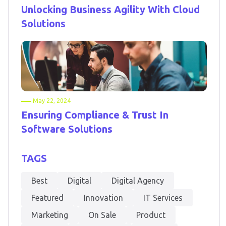
Unlocking Business Agility With Cloud
Solutions
May 22, 2024
Ensuring Compliance & Trust In
Software Solutions
TAGS
Best
Digital
Digital Agency
Featured
Innovation
IT Services
Marketing
On Sale
Product