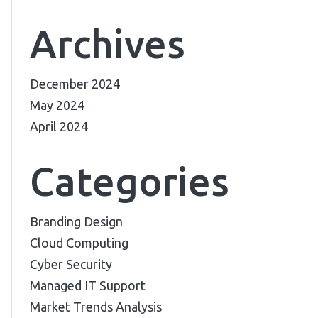
Archives
December 2024
May 2024
April 2024
Categories
Branding Design
Cloud Computing
Cyber Security
Managed IT Support
Market Trends Analysis