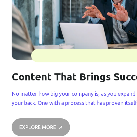
Content That Brings Succ
No matter how big your company is, as you expand 
your back. One with a process that has proven itsel
EXPLORE MORE