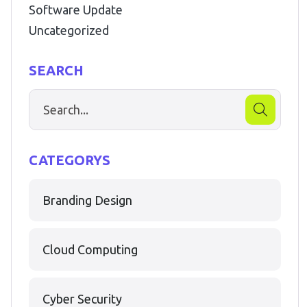
Software Update
Uncategorized
SEARCH
CATEGORYS
Branding Design
Cloud Computing
Cyber Security